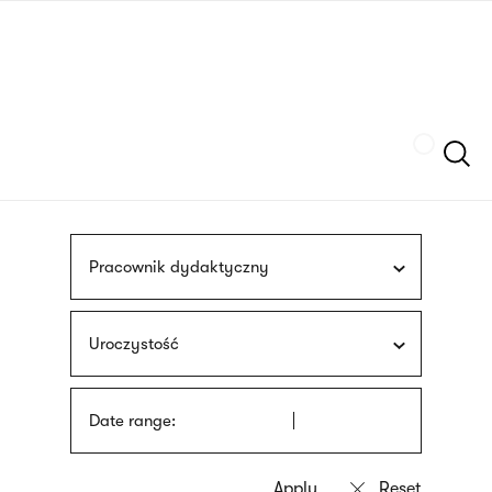
Skip
sign
to
language
main
interpreter
content
Szukaj
Pracownik dydaktyczny
Uroczystość
Date range: