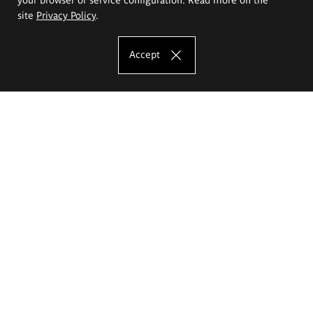
site
Privacy Policy
.
Accept
The Eugeniusz Geppert Academy of Art
and Design
Study offer
Faculty of Interior Architecture, Design and Stage Design
Faculty of Graphics and Media Art
Faculty of Ceramics and Glass
Faculty of Painting and Drawing