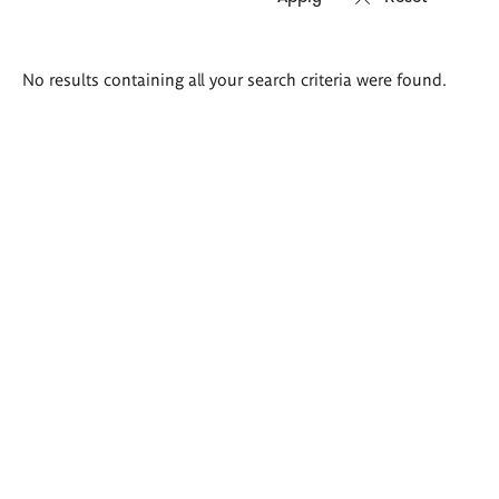
Search
No results containing all your search criteria were found.
results