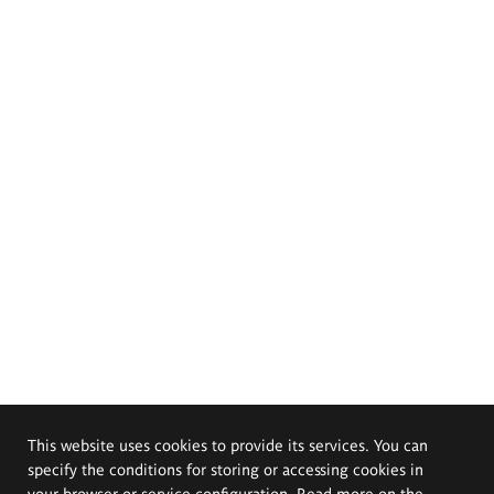
This website uses cookies to provide its services. You can
specify the conditions for storing or accessing cookies in
your browser or service configuration. Read more on the