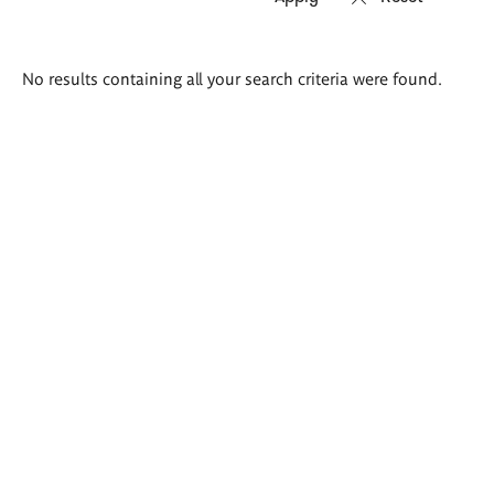
Search
No results containing all your search criteria were found.
results