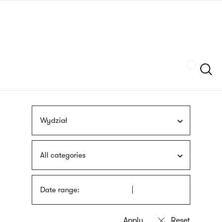
Skip
sign
to
language
main
interpreter
content
Szukaj
Wydział
All categories
Date range: