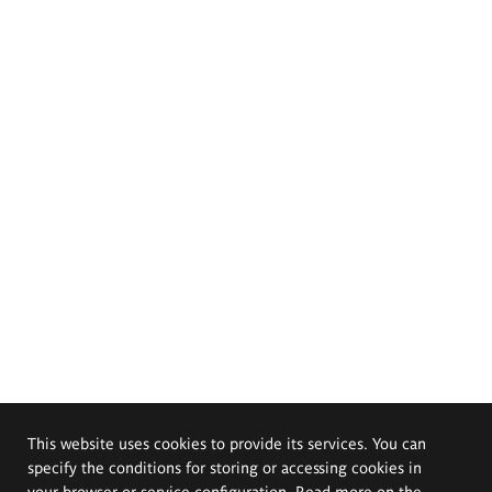
This website uses cookies to provide its services. You can
specify the conditions for storing or accessing cookies in
your browser or service configuration. Read more on the