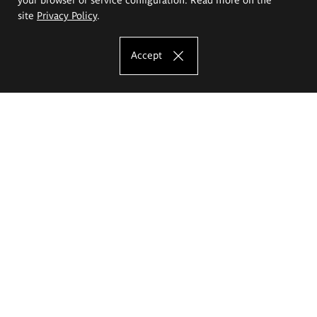
site
Privacy Policy
.
Accept
The Eugeniusz Geppert Academy of Art
and Design
Study offer
Faculty of Interior Architecture, Design and Stage Design
Faculty of Graphics and Media Art
Faculty of Ceramics and Glass
Faculty of Painting and Drawing