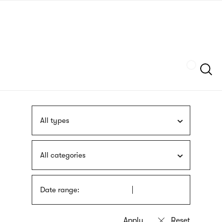
Skip
sign
to
language
main
interpreter
content
Szukaj
All types
All categories
Date range: