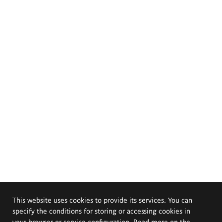
This website uses cookies to provide its services. You can
specify the conditions for storing or accessing cookies in
your browser or service configuration. Read more on the