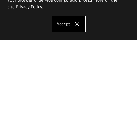
site
Privacy Policy
.
Accept
The Eugeniusz Geppert Academy of Art
and Design
Study offer
Faculty of Interior Architecture, Design and Stage Design
Faculty of Graphics and Media Art
Faculty of Ceramics and Glass
Faculty of Painting and Drawing