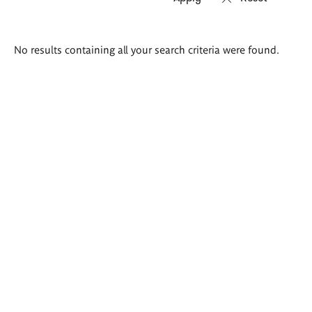
Search
No results containing all your search criteria were found.
results