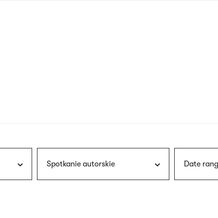
nagł
wersj
angie
Spotkanie autorskie
Date rang