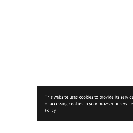
This website uses cookies to provide its servic
or accessing cookies in your browser or servic
Policy
.