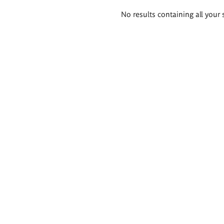
Search
No results containing all your 
results