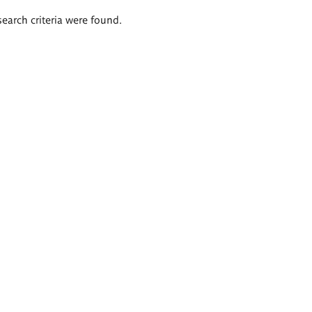
search criteria were found.