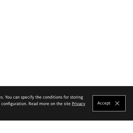
es. You can specify the conditions for storing
Accept
e configuration. Read more on the site
Privacy