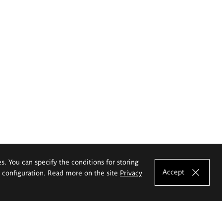
es. You can specify the conditions for storing
Accept
e configuration. Read more on the site
Privacy