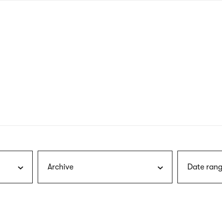
nagł
wersj
angie
Archive
Date rang