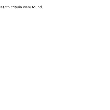
search criteria were found.