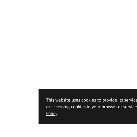
This website uses cookies to provide its servic
or accessing cookies in your browser or servic
Policy
.