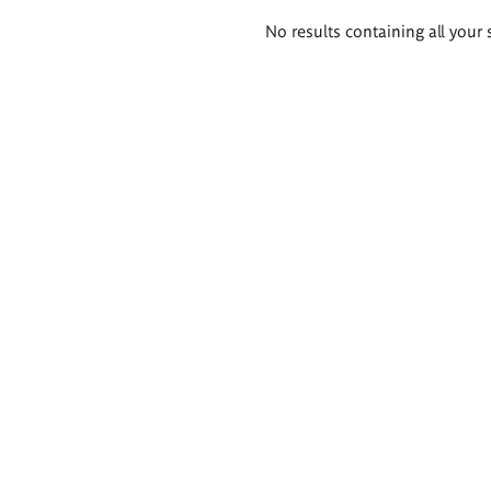
Search
No results containing all your 
results