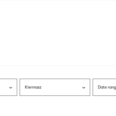
nagł
wersj
angie
Kiermasz
Date rang