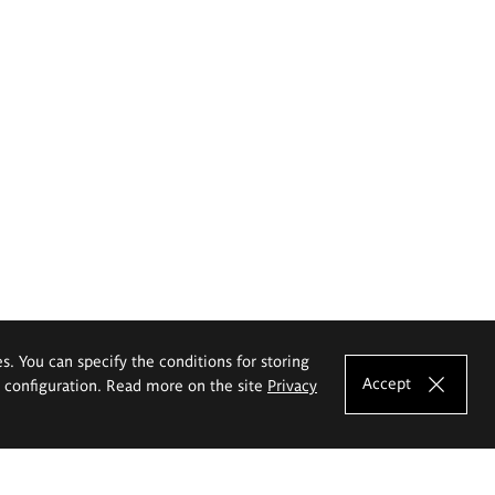
es. You can specify the conditions for storing
Accept
e configuration. Read more on the site
Privacy