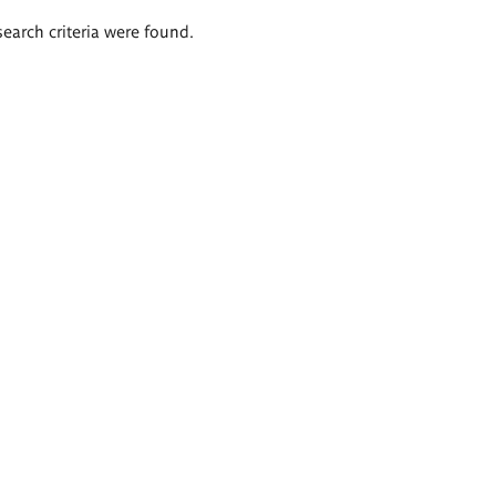
search criteria were found.