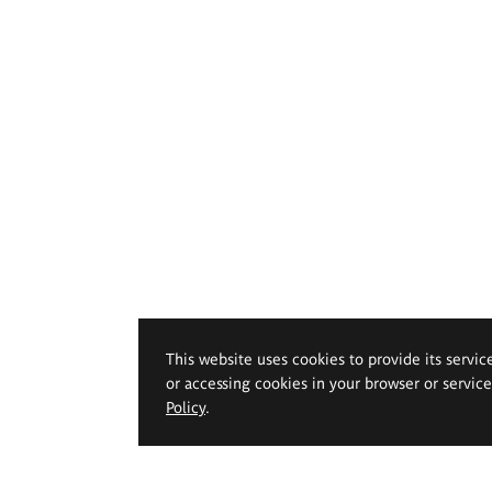
This website uses cookies to provide its servic
or accessing cookies in your browser or servic
Policy
.