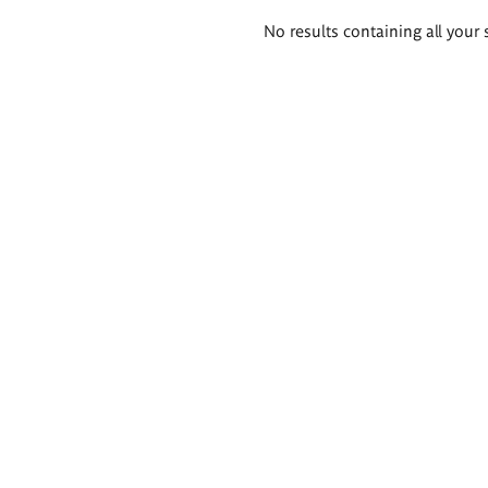
Search
No results containing all your 
results