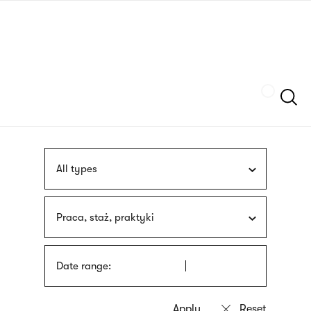
Skip
sign
to
language
main
interpreter
content
Szukaj
All types
Praca, staż, praktyki
Date range: