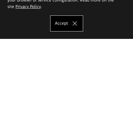
site
Privacy Policy
.
Accept
The Eugeniusz Geppert Academy of Art
and Design
Study offer
Faculty of Interior Architecture, Design and Stage Design
Faculty of Graphics and Media Art
Faculty of Ceramics and Glass
Faculty of Painting and Drawing