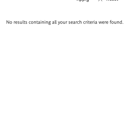
Search
No results containing all your search criteria were found.
results