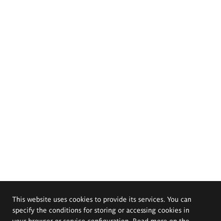
This website uses cookies to provide its services. You can
specify the conditions for storing or accessing cookies in
your browser or service configuration. Read more on the