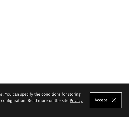
es. You can specify the conditions for storing
Accept
e configuration. Read more on the site
Privacy