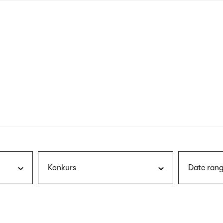
nagł
wersj
angie
Konkurs
Date rang