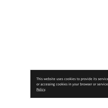
This website uses cookies to provide its servic
or accessing cookies in your browser or servic
Policy
.