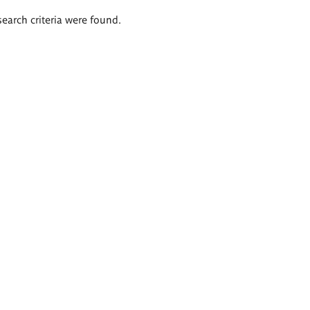
search criteria were found.