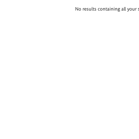
Search
No results containing all your 
results