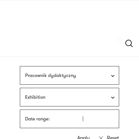
Skip
sign
to
language
main
interpreter
content
Szukaj
Pracownik dydaktyczny
Exhibition
Date range: