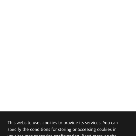
This website uses cookies to provide its services. You can
specify the conditions for storing or accessing cookies in
your browser or service configuration. Read more on the