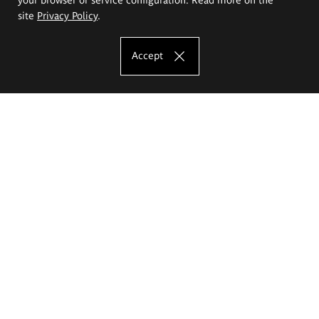
site
Privacy Policy
.
Accept
The Eugeniusz Geppert Academy of Art
and Design
Study offer
Faculty of Interior Architecture, Design and Stage Design
Faculty of Graphics and Media Art
Faculty of Ceramics and Glass
Faculty of Painting and Drawing