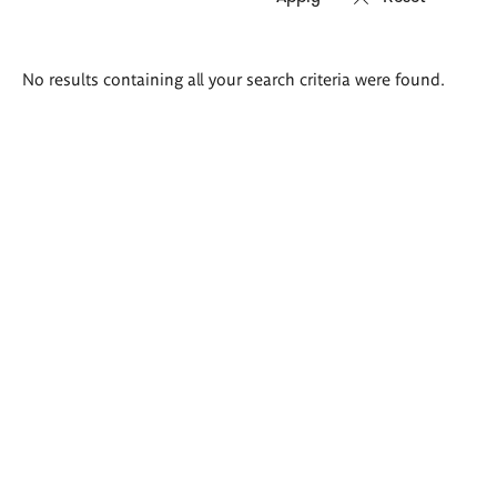
Search
No results containing all your search criteria were found.
results