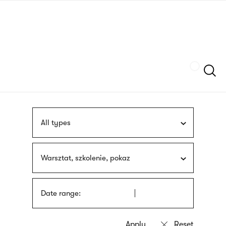
Skip
sign
to
language
main
interpreter
content
Szukaj
All types
Warsztat, szkolenie, pokaz
Date range: