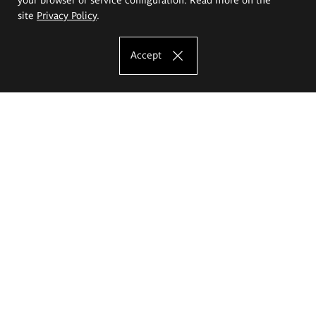
site
Privacy Policy
.
Accept
The Eugeniusz Geppert Academy of Art
and Design
Study offer
Faculty of Interior Architecture, Design and Stage Design
Faculty of Graphics and Media Art
Faculty of Ceramics and Glass
Faculty of Painting and Drawing