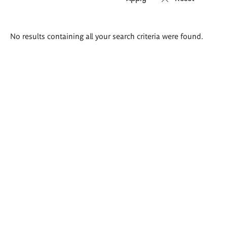
Search
No results containing all your search criteria were found.
results