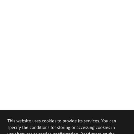
This website uses cookies to provide its services. You can
specify the conditions for storing or accessing cookies in
your browser or service configuration. Read more on the