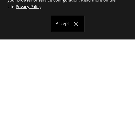
site
Privacy Policy
.
Accept
The Eugeniusz Geppert Academy of Art
and Design
Study offer
Faculty of Interior Architecture, Design and Stage Design
Faculty of Graphics and Media Art
Faculty of Ceramics and Glass
Faculty of Painting and Drawing