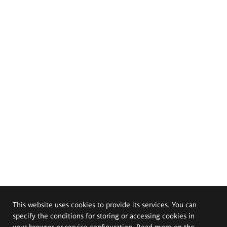
This website uses cookies to provide its services. You can
specify the conditions for storing or accessing cookies in
your browser or service configuration. Read more on the