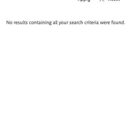
Search
No results containing all your search criteria were found.
results