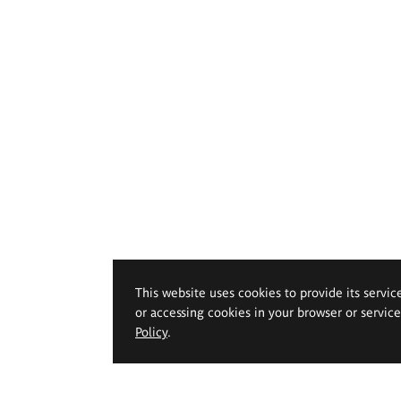
This website uses cookies to provide its servic
or accessing cookies in your browser or servic
Policy
.