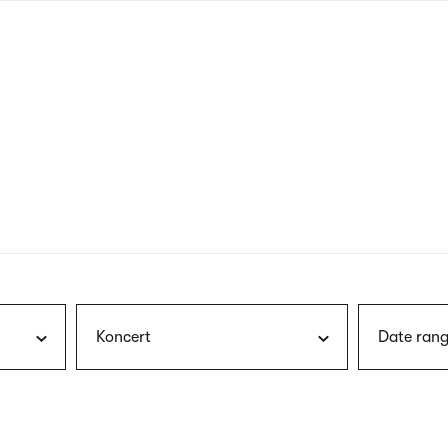
nagł
wersj
angie
Koncert
Date rang