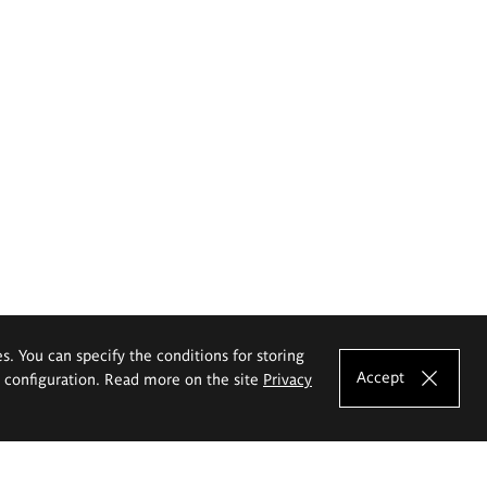
es. You can specify the conditions for storing
Accept
e configuration. Read more on the site
Privacy