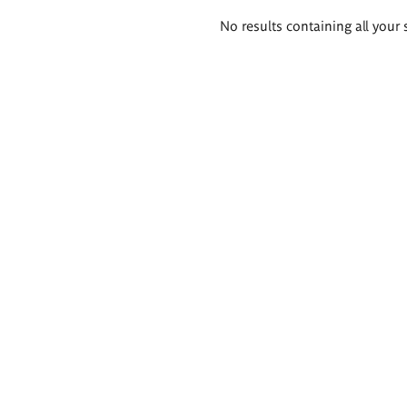
Search
No results containing all your 
results