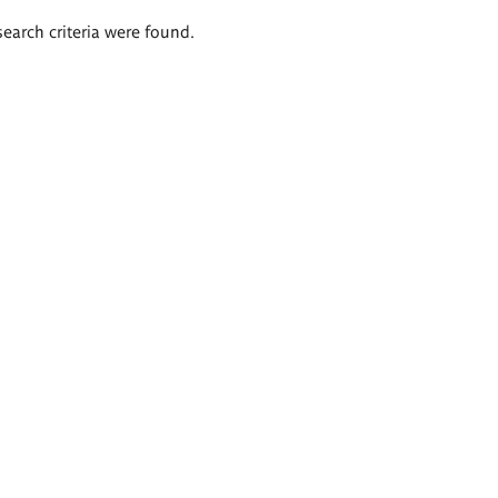
search criteria were found.