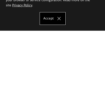
site
Privacy Policy
.
Accept
The Eugeniusz Geppert Academy of Art
and Design
Study offer
Faculty of Interior Architecture, Design and Stage Design
Faculty of Graphics and Media Art
Faculty of Ceramics and Glass
Faculty of Painting and Drawing