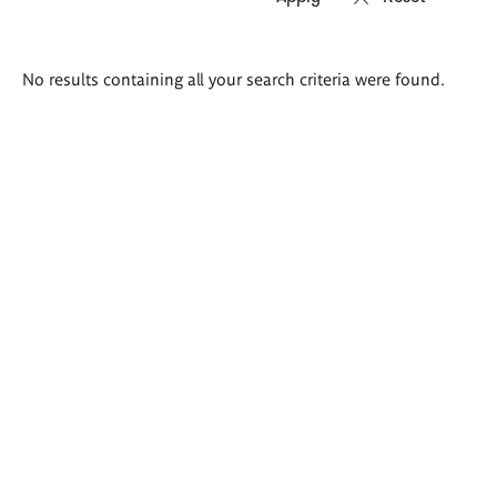
Search
No results containing all your search criteria were found.
results