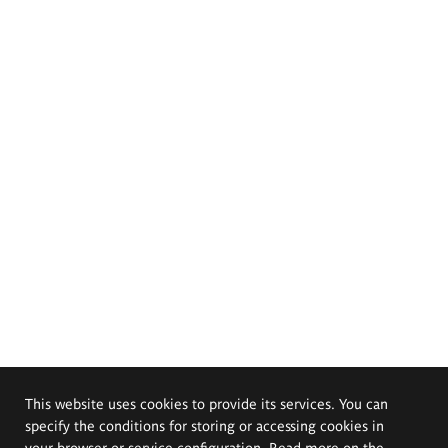
This website uses cookies to provide its services. You can
specify the conditions for storing or accessing cookies in
your browser or service configuration. Read more on the