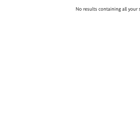
Search
No results containing all your 
results