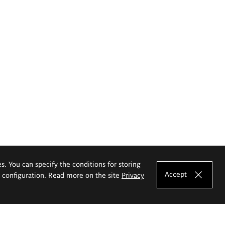
es. You can specify the conditions for storing
Accept
e configuration. Read more on the site
Privacy