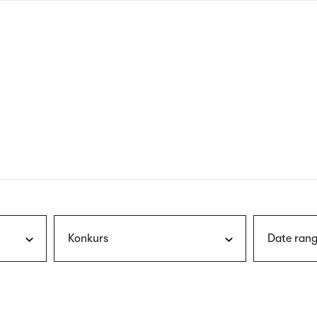
nagł
wersj
angie
Konkurs
Date rang