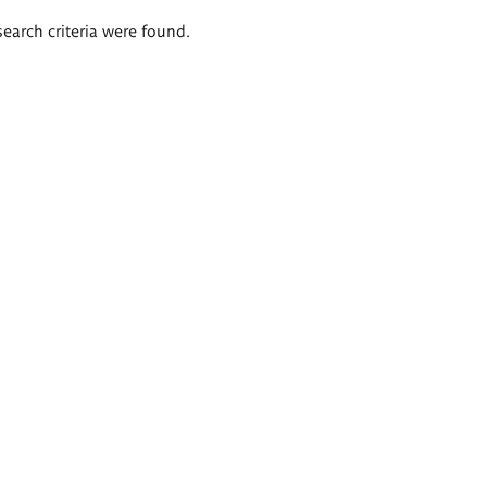
search criteria were found.