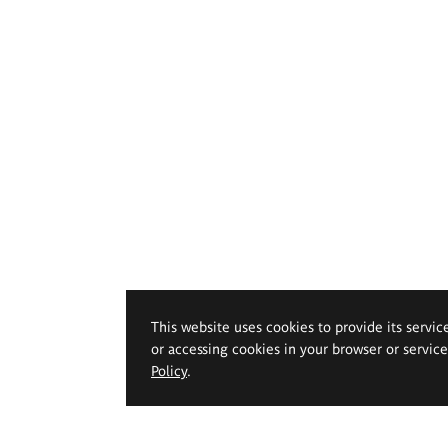
This website uses cookies to provide its servic
or accessing cookies in your browser or servic
Policy
.