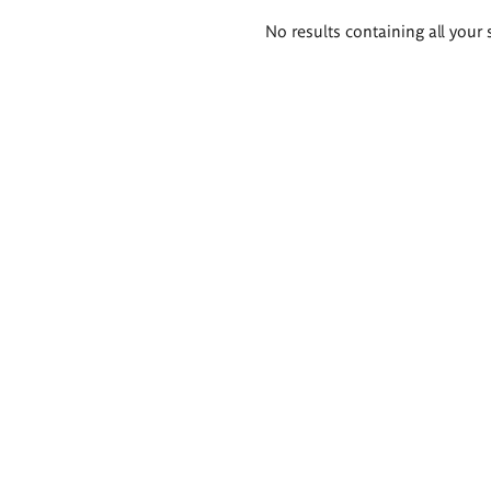
Search
No results containing all your 
results