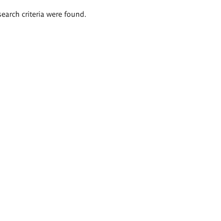
search criteria were found.