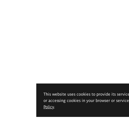
This website uses cookies to provide its servic
or accessing cookies in your browser or servic
Policy
.