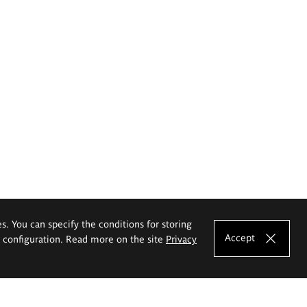
es. You can specify the conditions for storing
Accept
e configuration. Read more on the site
Privacy