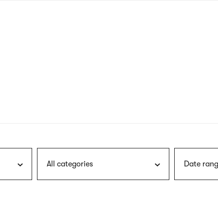
nagł
wersj
angie
All categories
Date rang