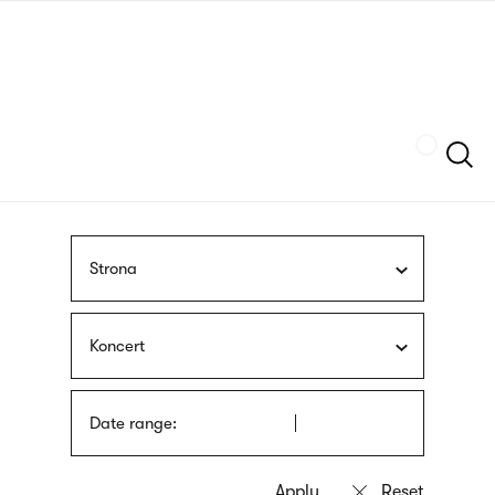
Skip
sign
to
language
main
interpreter
content
Szukaj
Strona
Koncert
Date range: