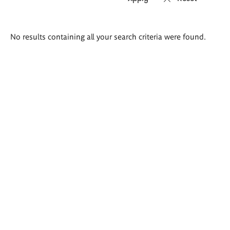
Search
No results containing all your search criteria were found.
results