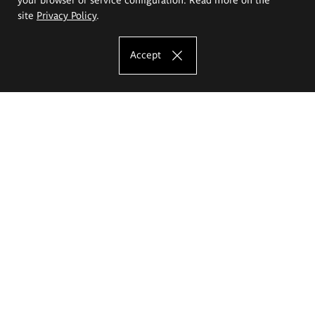
site
Privacy Policy
.
Accept
The Eugeniusz Geppert Academy of Art
and Design
Study offer
Faculty of Interior Architecture, Design and Stage Design
Faculty of Graphics and Media Art
Faculty of Ceramics and Glass
Faculty of Painting and Drawing