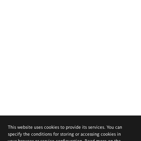
This website uses cookies to provide its services. You can
specify the conditions for storing or accessing cookies in
your browser or service configuration. Read more on the