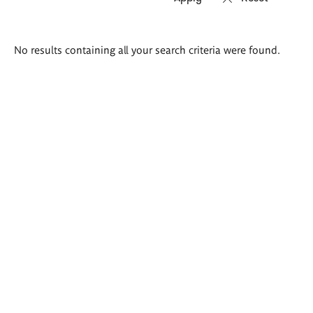
Search
No results containing all your search criteria were found.
results