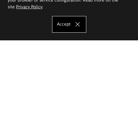
site
Privacy Policy
.
Accept
The Eugeniusz Geppert Academy of Art
and Design
Study offer
Faculty of Interior Architecture, Design and Stage Design
Faculty of Graphics and Media Art
Faculty of Ceramics and Glass
Faculty of Painting and Drawing