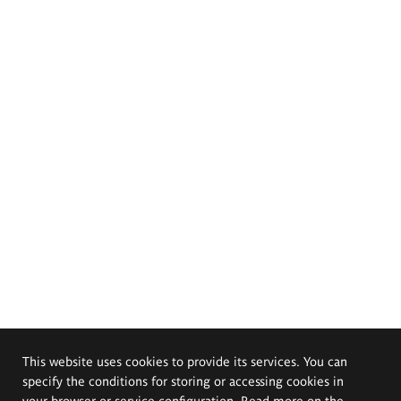
This website uses cookies to provide its services. You can
specify the conditions for storing or accessing cookies in
your browser or service configuration. Read more on the