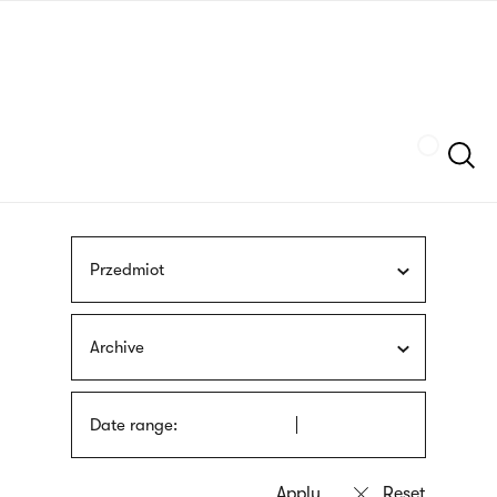
Skip
sign
to
language
main
interpreter
content
Szukaj
Przedmiot
Archive
Date range: