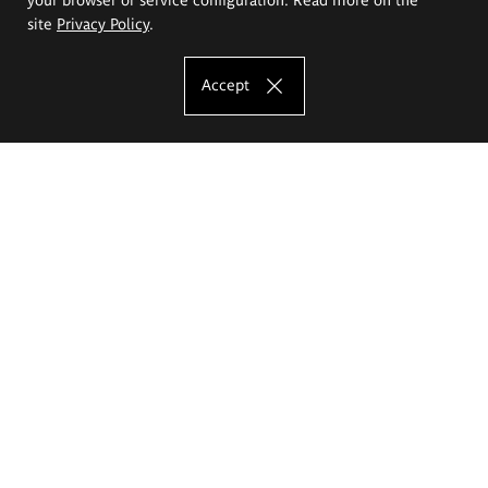
site
Privacy Policy
.
Accept
The Eugeniusz Geppert Academy of Art
and Design
Study offer
Faculty of Interior Architecture, Design and Stage Design
Faculty of Graphics and Media Art
Faculty of Ceramics and Glass
Faculty of Painting and Drawing