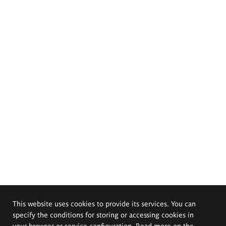
This website uses cookies to provide its services. You can
specify the conditions for storing or accessing cookies in
your browser or service configuration. Read more on the