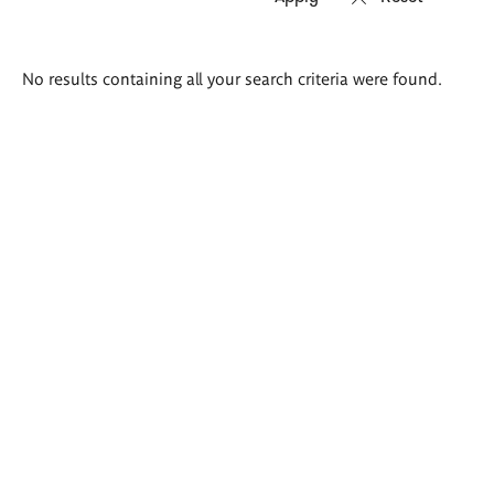
Search
No results containing all your search criteria were found.
results