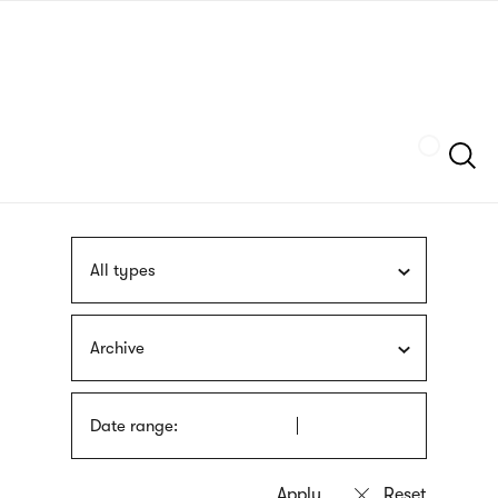
Skip
sign
to
language
main
interpreter
content
Szukaj
All types
Archive
Date range: