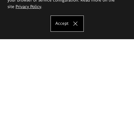
site
Privacy Policy
.
Accept
The Eugeniusz Geppert Academy of Art
and Design
Study offer
Faculty of Interior Architecture, Design and Stage Design
Faculty of Graphics and Media Art
Faculty of Ceramics and Glass
Faculty of Painting and Drawing