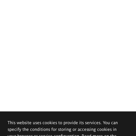
This website uses cookies to provide its services. You can
specify the conditions for storing or accessing cookies in
your browser or service configuration. Read more on the