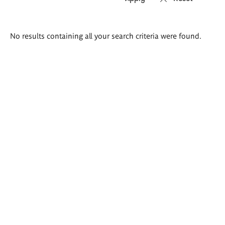
Search
No results containing all your search criteria were found.
results