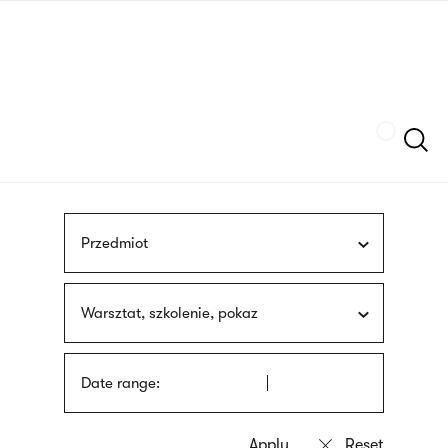
Skip
sign
to
language
main
interpreter
content
Szukaj
Przedmiot
Warsztat, szkolenie, pokaz
Date range: