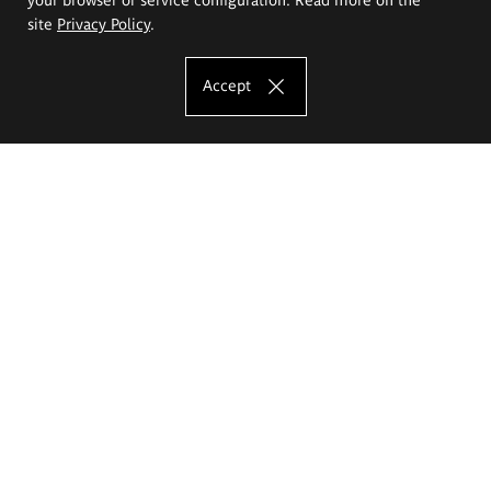
site
Privacy Policy
.
Accept
The Eugeniusz Geppert Academy of Art
and Design
Study offer
Faculty of Interior Architecture, Design and Stage Design
Faculty of Graphics and Media Art
Faculty of Ceramics and Glass
Faculty of Painting and Drawing