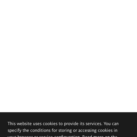
This website uses cookies to provide its services. You can
specify the conditions for storing or accessing cookies in
your browser or service configuration. Read more on the