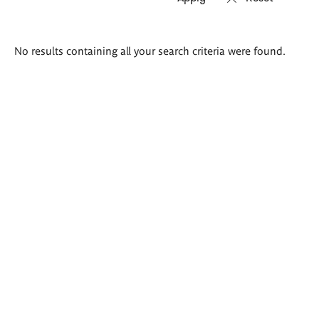
Search
No results containing all your search criteria were found.
results