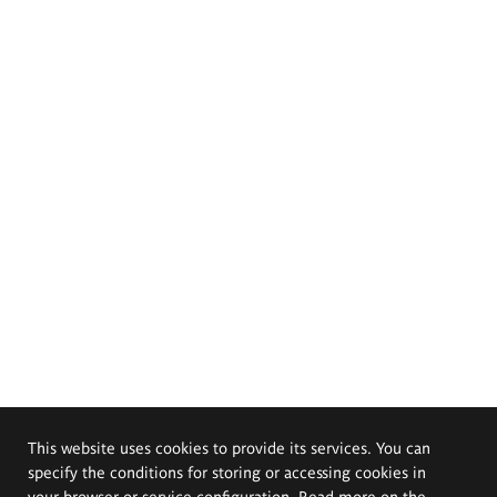
This website uses cookies to provide its services. You can
specify the conditions for storing or accessing cookies in
your browser or service configuration. Read more on the