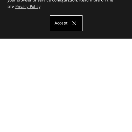
site
Privacy Policy
.
Accept
The Eugeniusz Geppert Academy of Art
and Design
Study offer
Faculty of Interior Architecture, Design and Stage Design
Faculty of Graphics and Media Art
Faculty of Ceramics and Glass
Faculty of Painting and Drawing