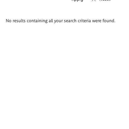
Search
No results containing all your search criteria were found.
results