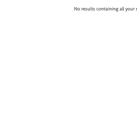
Search
No results containing all your 
results