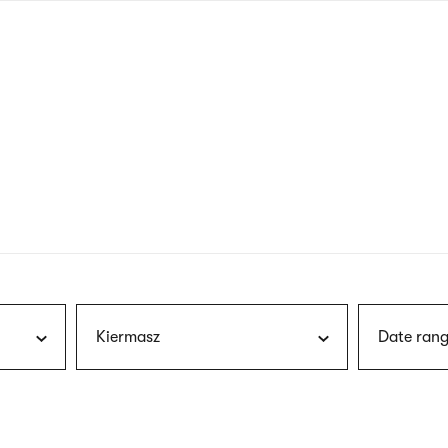
nagł
wersj
angie
Kiermasz
Date rang