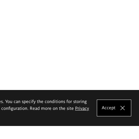
es. You can specify the conditions for storing
Accept
e configuration. Read more on the site
Privacy