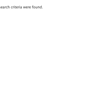
search criteria were found.