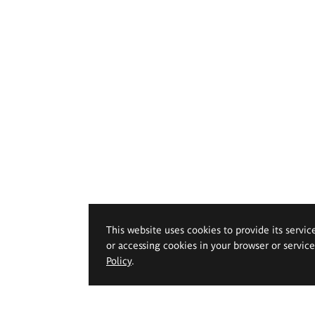
This website uses cookies to provide its servic
or accessing cookies in your browser or servic
Policy
.