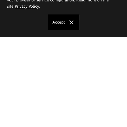
site
Privacy Policy
.
Accept
The Eugeniusz Geppert Academy of Art
and Design
Study offer
Faculty of Interior Architecture, Design and Stage Design
Faculty of Graphics and Media Art
Faculty of Ceramics and Glass
Faculty of Painting and Drawing