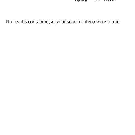
Search
No results containing all your search criteria were found.
results