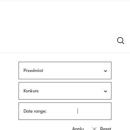
Skip
sign
to
language
main
interpreter
content
Szukaj
Przedmiot
Konkurs
Date range: