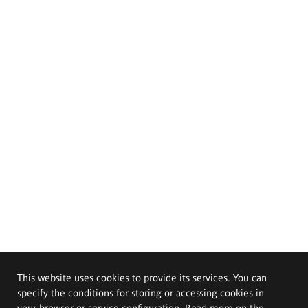
This website uses cookies to provide its services. You can
specify the conditions for storing or accessing cookies in
your browser or service configuration. Read more on the