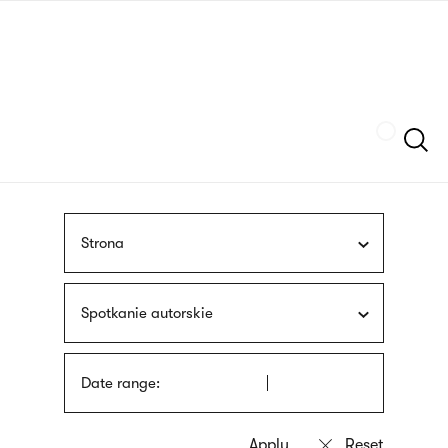
Skip
sign
to
language
main
interpreter
content
Szukaj
Strona
Spotkanie autorskie
Date range: