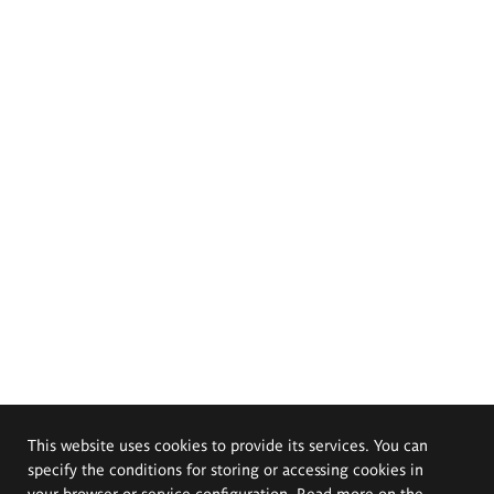
This website uses cookies to provide its services. You can
specify the conditions for storing or accessing cookies in
your browser or service configuration. Read more on the