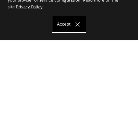
site
Privacy Policy
.
Accept
The Eugeniusz Geppert Academy of Art
and Design
Study offer
Faculty of Interior Architecture, Design and Stage Design
Faculty of Graphics and Media Art
Faculty of Ceramics and Glass
Faculty of Painting and Drawing