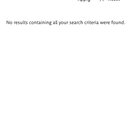
Search
No results containing all your search criteria were found.
results