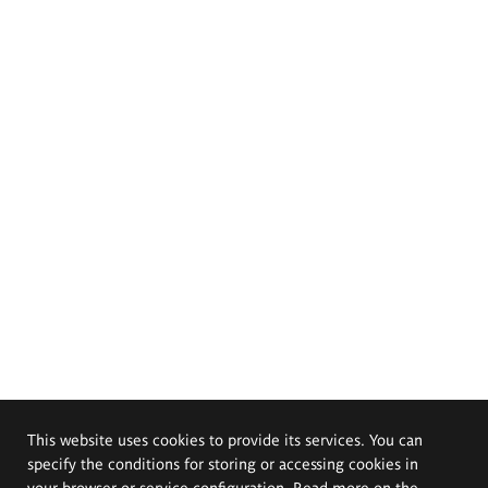
This website uses cookies to provide its services. You can
specify the conditions for storing or accessing cookies in
your browser or service configuration. Read more on the