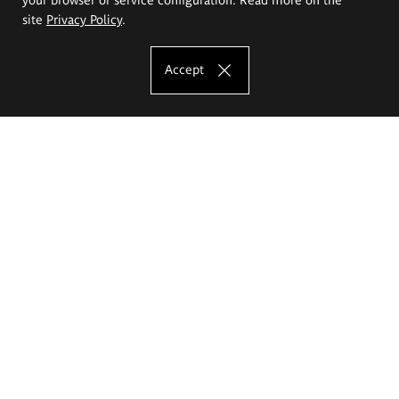
site
Privacy Policy
.
Accept
The Eugeniusz Geppert Academy of Art
and Design
Study offer
Faculty of Interior Architecture, Design and Stage Design
Faculty of Graphics and Media Art
Faculty of Ceramics and Glass
Faculty of Painting and Drawing