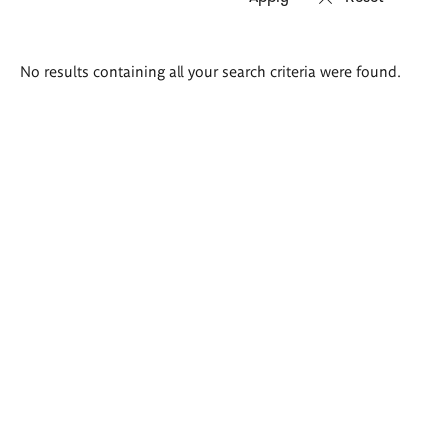
Search
No results containing all your search criteria were found.
results