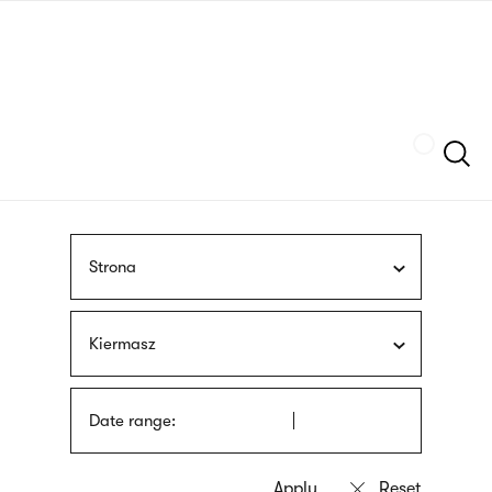
Skip
sign
to
language
main
interpreter
content
Szukaj
Strona
Kiermasz
Date range: