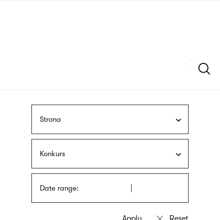
Skip
sign
to
language
main
interpreter
content
Szukaj
Strona
Konkurs
Date range: