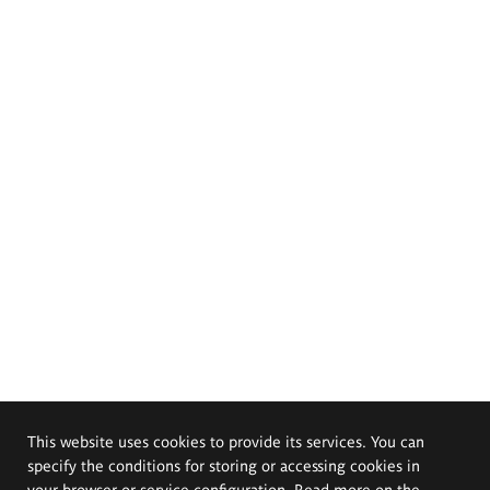
This website uses cookies to provide its services. You can
specify the conditions for storing or accessing cookies in
your browser or service configuration. Read more on the