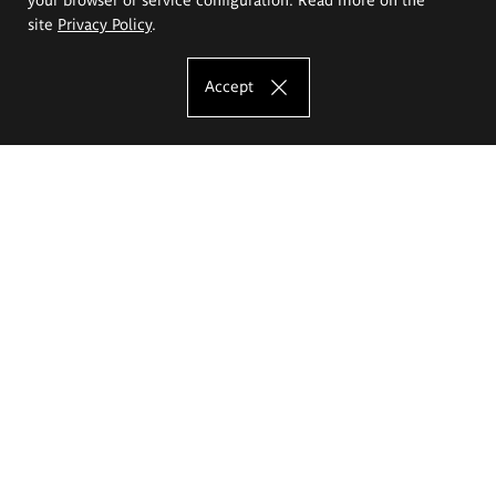
site
Privacy Policy
.
Accept
The Eugeniusz Geppert Academy of Art
and Design
Study offer
Faculty of Interior Architecture, Design and Stage Design
Faculty of Graphics and Media Art
Faculty of Ceramics and Glass
Faculty of Painting and Drawing