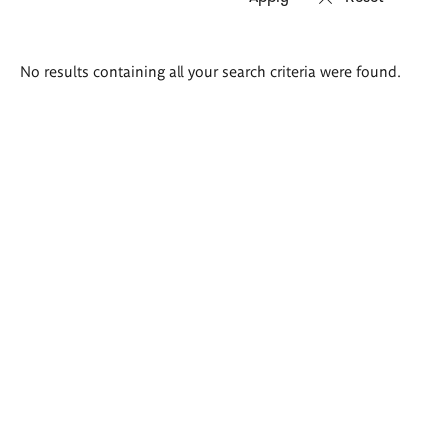
Search
No results containing all your search criteria were found.
results