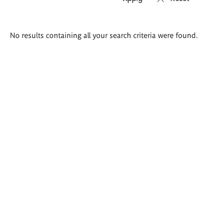
Search
No results containing all your search criteria were found.
results