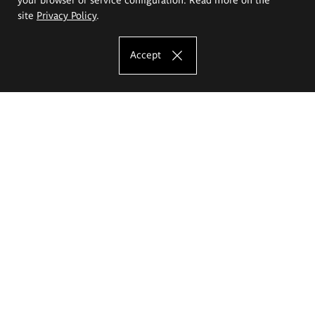
site
Privacy Policy
.
Accept
The Eugeniusz Geppert Academy of Art
and Design
Study offer
Faculty of Interior Architecture, Design and Stage Design
Faculty of Graphics and Media Art
Faculty of Ceramics and Glass
Faculty of Painting and Drawing