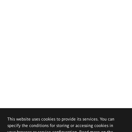
This website uses cookies to provide its services. You can
specify the conditions for storing or accessing cookies in
your browser or service configuration. Read more on the