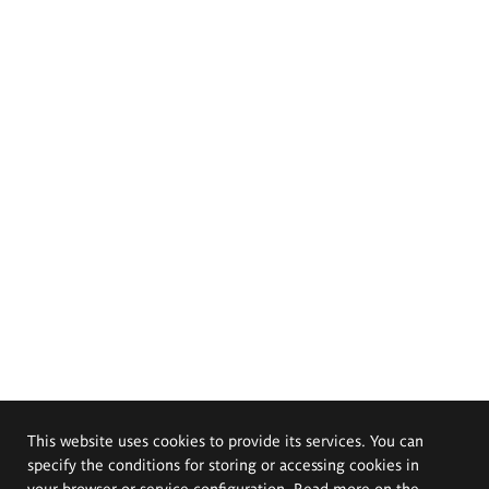
This website uses cookies to provide its services. You can
specify the conditions for storing or accessing cookies in
your browser or service configuration. Read more on the