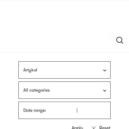
Skip
sign
to
language
main
interpreter
content
Szukaj
Artykuł
All categories
Date range: