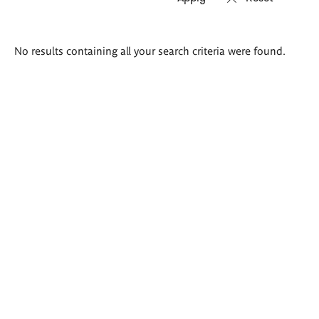
Search
No results containing all your search criteria were found.
results