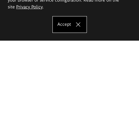
site
Privacy Policy
.
Accept
The Eugeniusz Geppert Academy of Art
and Design
Study offer
Faculty of Interior Architecture, Design and Stage Design
Faculty of Graphics and Media Art
Faculty of Ceramics and Glass
Faculty of Painting and Drawing