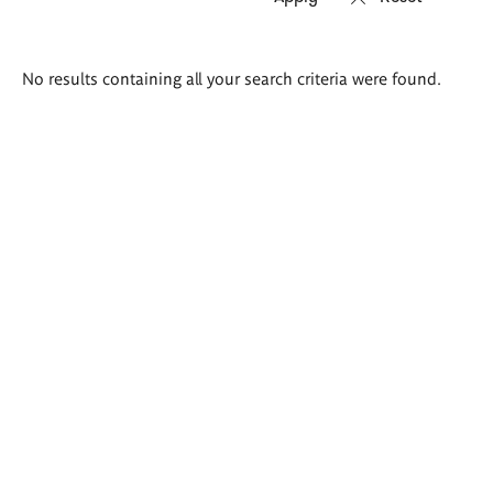
Search
No results containing all your search criteria were found.
results