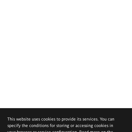
This website uses cookies to provide its services. You can
specify the conditions for storing or accessing cookies in
your browser or service configuration. Read more on the