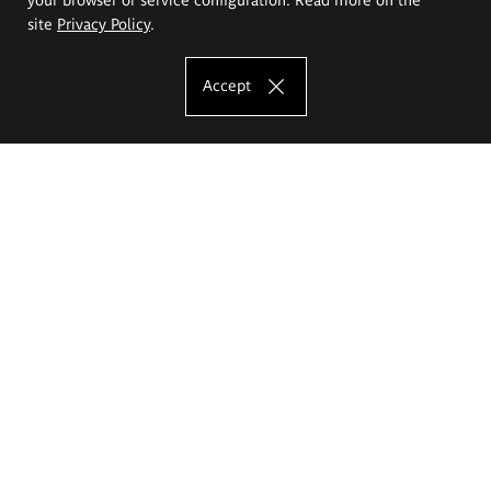
site
Privacy Policy
.
Accept
The Eugeniusz Geppert Academy of Art
and Design
Study offer
Faculty of Interior Architecture, Design and Stage Design
Faculty of Graphics and Media Art
Faculty of Ceramics and Glass
Faculty of Painting and Drawing