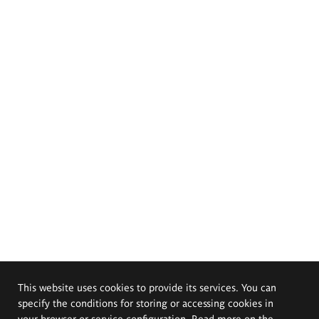
This website uses cookies to provide its services. You can
specify the conditions for storing or accessing cookies in
your browser or service configuration. Read more on the