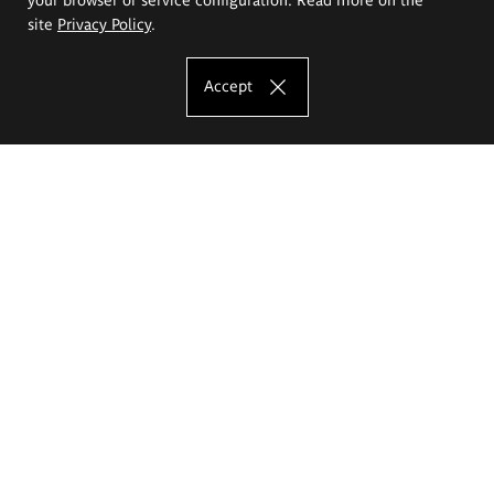
site
Privacy Policy
.
Accept
The Eugeniusz Geppert Academy of Art
and Design
Study offer
Faculty of Interior Architecture, Design and Stage Design
Faculty of Graphics and Media Art
Faculty of Ceramics and Glass
Faculty of Painting and Drawing