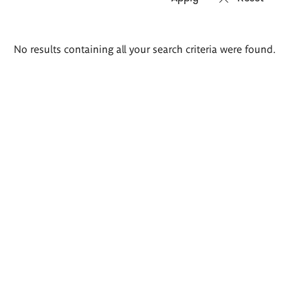
Search
No results containing all your search criteria were found.
results