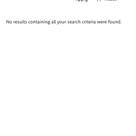
Search
No results containing all your search criteria were found.
results