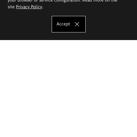
site
Privacy Policy
.
Accept
The Eugeniusz Geppert Academy of Art
and Design
Study offer
Faculty of Interior Architecture, Design and Stage Design
Faculty of Graphics and Media Art
Faculty of Ceramics and Glass
Faculty of Painting and Drawing