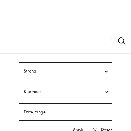
Skip
sign
to
language
main
interpreter
content
Szukaj
Strona
Kiermasz
Date range: