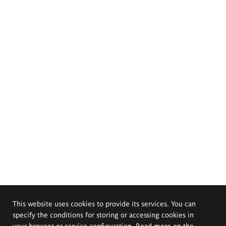
This website uses cookies to provide its services. You can
specify the conditions for storing or accessing cookies in
your browser or service configuration. Read more on the