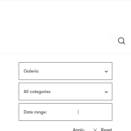
Skip
sign
to
language
main
interpreter
content
Szukaj
Galeria
All categories
Date range: