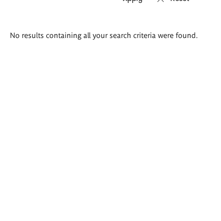
Search
No results containing all your search criteria were found.
results