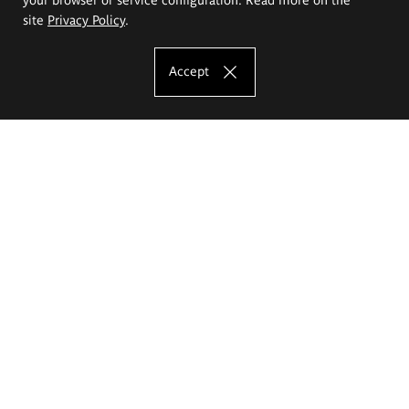
site
Privacy Policy
.
Accept
The Eugeniusz Geppert Academy of Art
and Design
Study offer
Faculty of Interior Architecture, Design and Stage Design
Faculty of Graphics and Media Art
Faculty of Ceramics and Glass
Faculty of Painting and Drawing