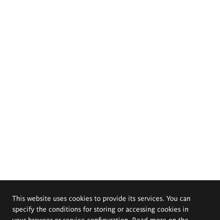
This website uses cookies to provide its services. You can
specify the conditions for storing or accessing cookies in
your browser or service configuration. Read more on the