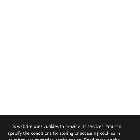
This website uses cookies to provide its services. You can
specify the conditions for storing or accessing cookies in
your browser or service configuration. Read more on the