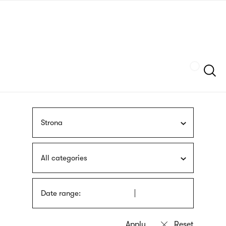
Skip
sign
to
language
main
interpreter
content
Szukaj
Strona
All categories
Date range: