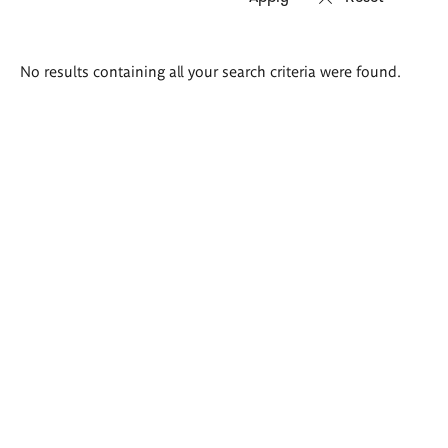
Search
No results containing all your search criteria were found.
results