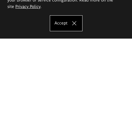
site
Privacy Policy
.
Accept
The Eugeniusz Geppert Academy of Art
and Design
Study offer
Faculty of Interior Architecture, Design and Stage Design
Faculty of Graphics and Media Art
Faculty of Ceramics and Glass
Faculty of Painting and Drawing