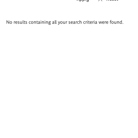
Search
No results containing all your search criteria were found.
results