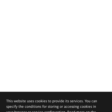
This website uses cookies to provide its services. You can
specify the conditions for storing or accessing cookies in
your browser or service configuration. Read more on the