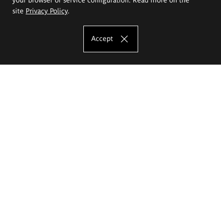
site
Privacy Policy
.
Accept
The Eugeniusz Geppert Academy of Art
and Design
Study offer
Faculty of Interior Architecture, Design and Stage Design
Faculty of Graphics and Media Art
Faculty of Ceramics and Glass
Faculty of Painting and Drawing