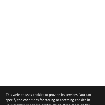
This website uses cookies to provide its services. You can
specify the conditions for storing or accessing cookies in
your browser or service configuration. Read more on the