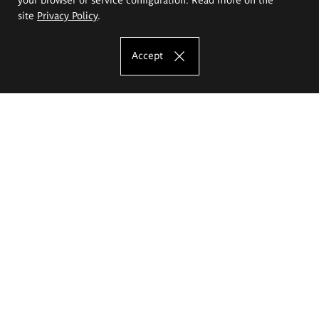
site
Privacy Policy
.
Accept
The Eugeniusz Geppert Academy of Art
and Design
Study offer
Faculty of Interior Architecture, Design and Stage Design
Faculty of Graphics and Media Art
Faculty of Ceramics and Glass
Faculty of Painting and Drawing