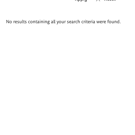
Search
No results containing all your search criteria were found.
results