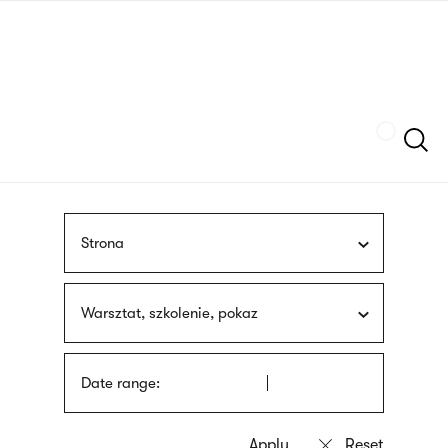
Skip
sign
to
language
main
interpreter
content
Szukaj
Strona
Warsztat, szkolenie, pokaz
Date range: