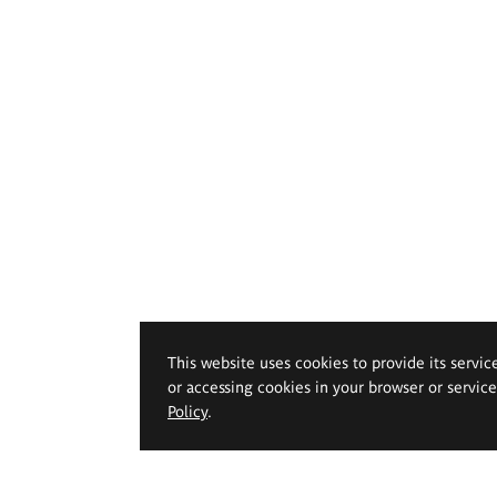
This website uses cookies to provide its servic
or accessing cookies in your browser or servic
Policy
.