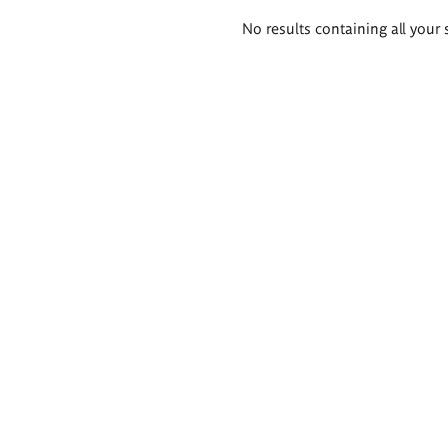
Search
No results containing all your 
results