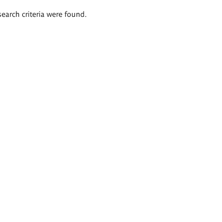
search criteria were found.