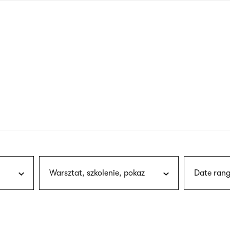
nagł
wersj
angie
Warsztat, szkolenie, pokaz
Date rang