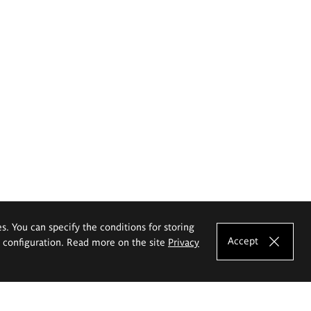
es. You can specify the conditions for storing
Accept
e configuration. Read more on the site
Privacy