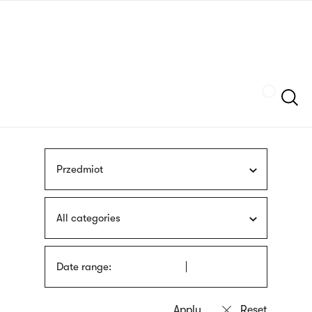
Skip
sign
to
language
main
interpreter
content
Szukaj
Przedmiot
All categories
Date range: