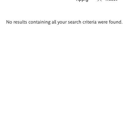
Search
No results containing all your search criteria were found.
results