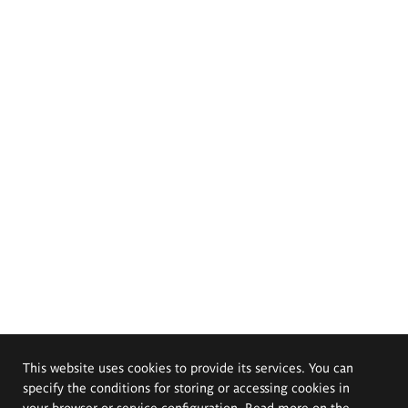
This website uses cookies to provide its services. You can
specify the conditions for storing or accessing cookies in
your browser or service configuration. Read more on the