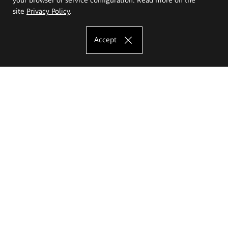
site
Privacy Policy
.
Accept
The Eugeniusz Geppert Academy of Art
and Design
Study offer
Faculty of Interior Architecture, Design and Stage Design
Faculty of Graphics and Media Art
Faculty of Ceramics and Glass
Faculty of Painting and Drawing