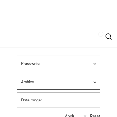
Skip
sign
to
language
main
interpreter
content
Szukaj
Pracownia
Archive
Date range: