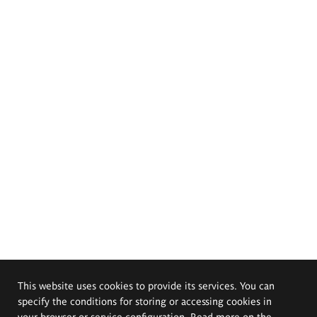
This website uses cookies to provide its services. You can
specify the conditions for storing or accessing cookies in
your browser or service configuration. Read more on the