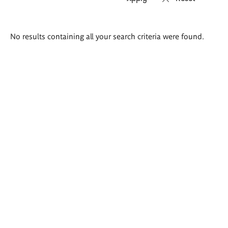
Search
No results containing all your search criteria were found.
results