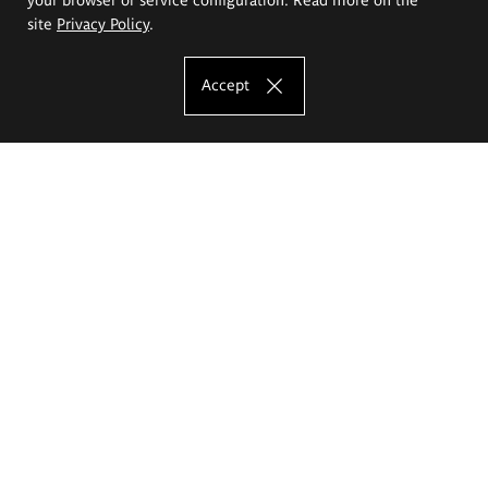
site
Privacy Policy
.
Accept
The Eugeniusz Geppert Academy of Art
and Design
Study offer
Faculty of Interior Architecture, Design and Stage Design
Faculty of Graphics and Media Art
Faculty of Ceramics and Glass
Faculty of Painting and Drawing