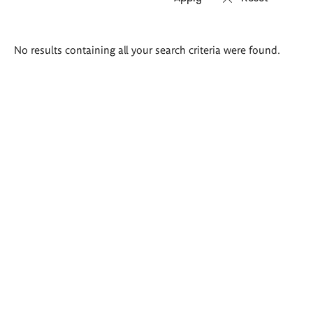
Search
No results containing all your search criteria were found.
results