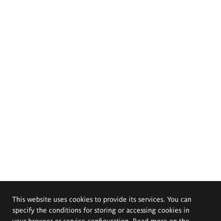
This website uses cookies to provide its services. You can
specify the conditions for storing or accessing cookies in
your browser or service configuration. Read more on the