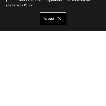
site
Privacy Policy
.
Accept
The Eugeniusz Geppert Academy of Art
and Design
Study offer
Faculty of Interior Architecture, Design and Stage Design
Faculty of Graphics and Media Art
Faculty of Ceramics and Glass
Faculty of Painting and Drawing