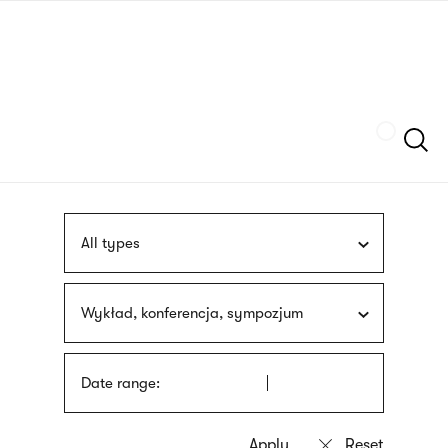
Skip
sign
to
language
main
interpreter
content
Szukaj
All types
Wykład, konferencja, sympozjum
Date range: