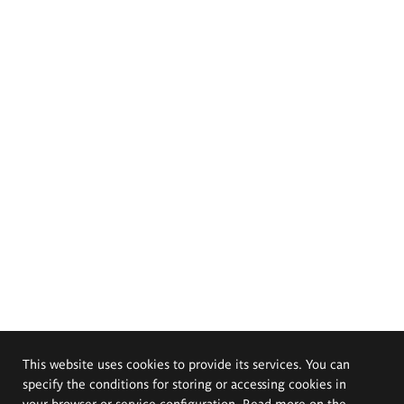
This website uses cookies to provide its services. You can
specify the conditions for storing or accessing cookies in
your browser or service configuration. Read more on the