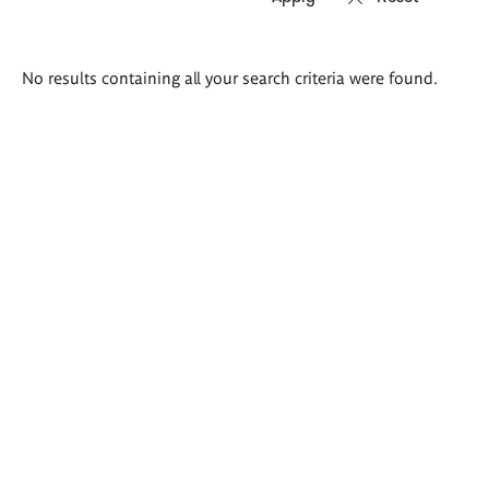
Search
No results containing all your search criteria were found.
results