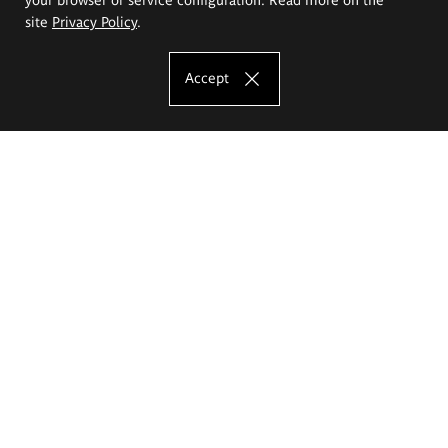
site
Privacy Policy
.
Accept
The Eugeniusz Geppert Academy of Art
and Design
Study offer
Faculty of Interior Architecture, Design and Stage Design
Faculty of Graphics and Media Art
Faculty of Ceramics and Glass
Faculty of Painting and Drawing