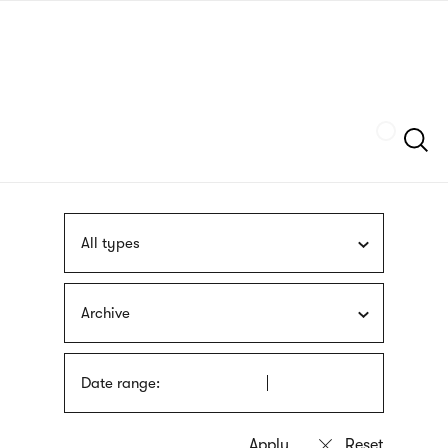
Skip
sign
to
language
main
interpreter
content
Szukaj
All types
Archive
Date range: