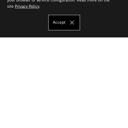
site
Privacy Policy
.
Accept
The Eugeniusz Geppert Academy of Art
and Design
Study offer
Faculty of Interior Architecture, Design and Stage Design
Faculty of Graphics and Media Art
Faculty of Ceramics and Glass
Faculty of Painting and Drawing