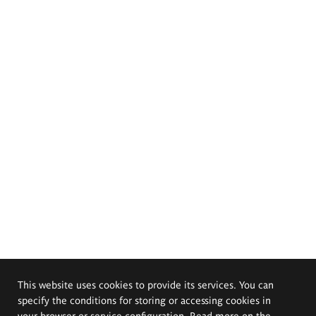
This website uses cookies to provide its services. You can
specify the conditions for storing or accessing cookies in
your browser or service configuration. Read more on the