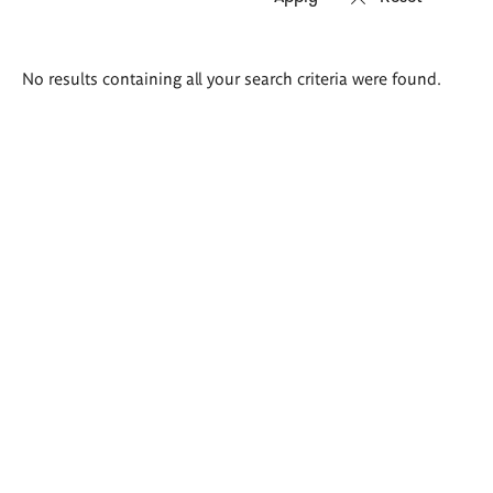
Search
No results containing all your search criteria were found.
results