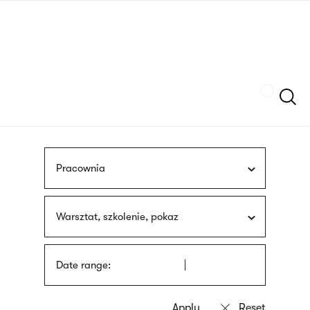
Skip
sign
to
language
main
interpreter
content
Szukaj
Pracownia
Warsztat, szkolenie, pokaz
Date range: