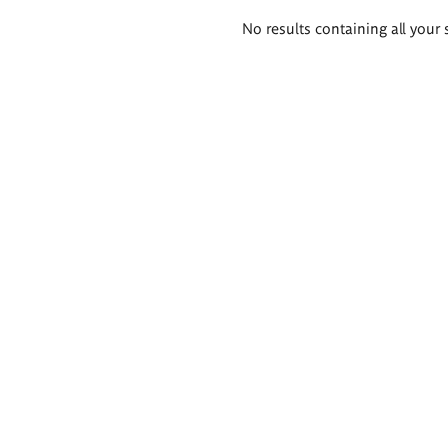
Search
No results containing all your 
results