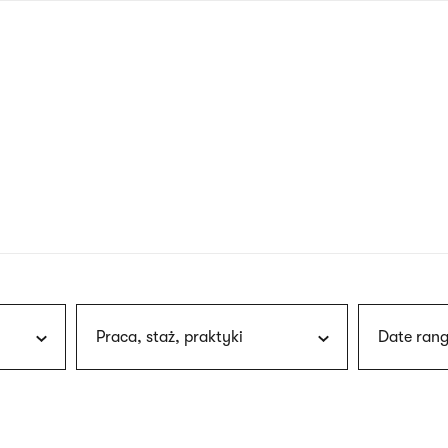
nagł
wersj
angie
Praca, staż, praktyki
Date rang