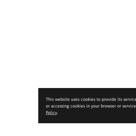
This website uses cookies to provide its servic
or accessing cookies in your browser or servic
Policy
.