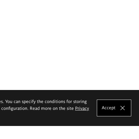
es. You can specify the conditions for storing
Accept
e configuration. Read more on the site
Privacy