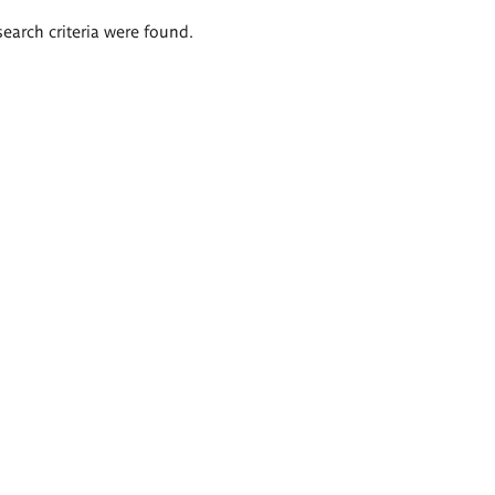
search criteria were found.