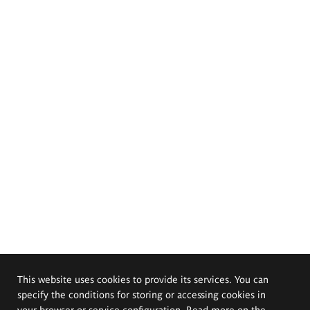
This website uses cookies to provide its services. You can
specify the conditions for storing or accessing cookies in
your browser or service configuration. Read more on the