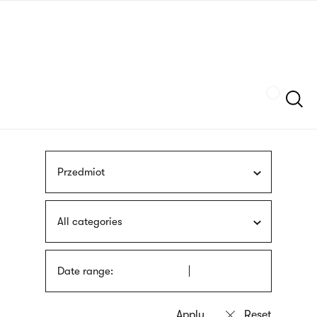
Skip
sign
to
language
main
interpreter
content
Szukaj
Przedmiot
All categories
Date range: