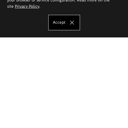
site
Privacy Policy
.
Accept
The Eugeniusz Geppert Academy of Art
and Design
Study offer
Faculty of Interior Architecture, Design and Stage Design
Faculty of Graphics and Media Art
Faculty of Ceramics and Glass
Faculty of Painting and Drawing