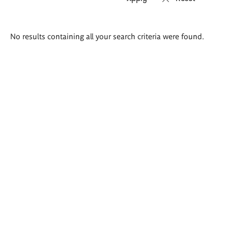
Search
No results containing all your search criteria were found.
results