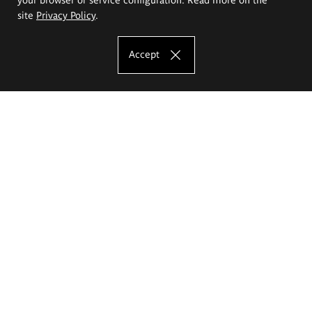
site
Privacy Policy
.
Accept
The Eugeniusz Geppert Academy of Art
and Design
Study offer
Faculty of Interior Architecture, Design and Stage Design
Faculty of Graphics and Media Art
Faculty of Ceramics and Glass
Faculty of Painting and Drawing