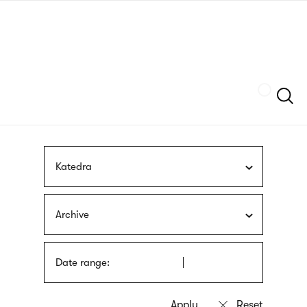
Skip
sign
to
language
main
interpreter
content
Szukaj
Katedra
Archive
Date range: