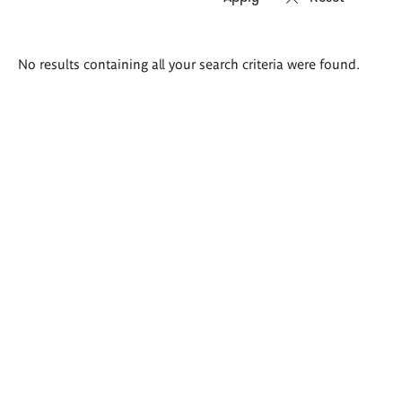
Search
No results containing all your search criteria were found.
results