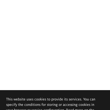
This website uses cookies to provide its services. You can
specify the conditions for storing or accessing cookies in
your browser or service configuration. Read more on the