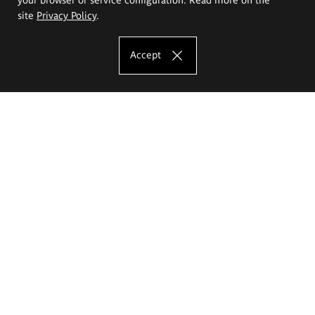
site
Privacy Policy
.
Accept
The Eugeniusz Geppert Academy of Art
and Design
Study offer
Faculty of Interior Architecture, Design and Stage Design
Faculty of Graphics and Media Art
Faculty of Ceramics and Glass
Faculty of Painting and Drawing