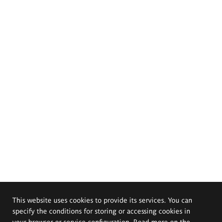
This website uses cookies to provide its services. You can
specify the conditions for storing or accessing cookies in
your browser or service configuration. Read more on the