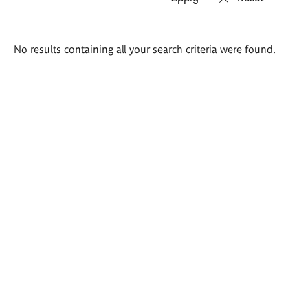
Search
No results containing all your search criteria were found.
results