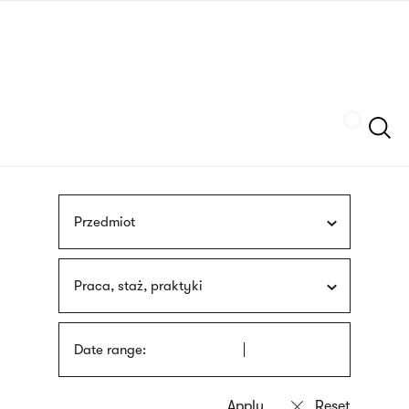
Skip
sign
to
language
main
interpreter
content
Szukaj
Przedmiot
Praca, staż, praktyki
Date range: