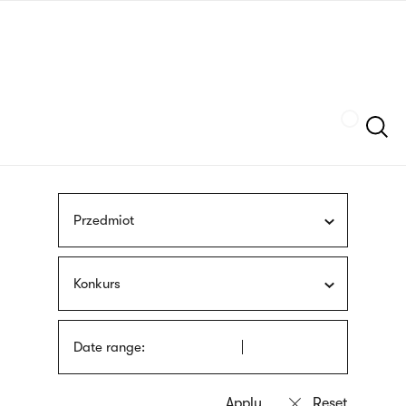
Skip
sign
to
language
main
interpreter
content
Szukaj
Przedmiot
Konkurs
Date range: