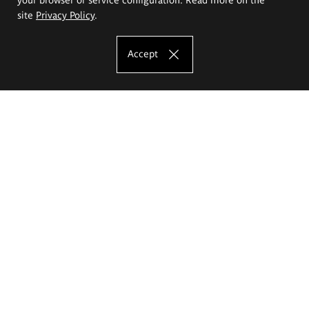
site
Privacy Policy
.
Accept
The Eugeniusz Geppert Academy of Art
and Design
Study offer
Faculty of Interior Architecture, Design and Stage Design
Faculty of Graphics and Media Art
Faculty of Ceramics and Glass
Faculty of Painting and Drawing