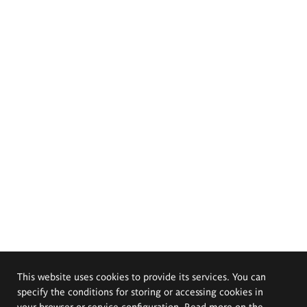
This website uses cookies to provide its services. You can
specify the conditions for storing or accessing cookies in
your browser or service configuration. Read more on the