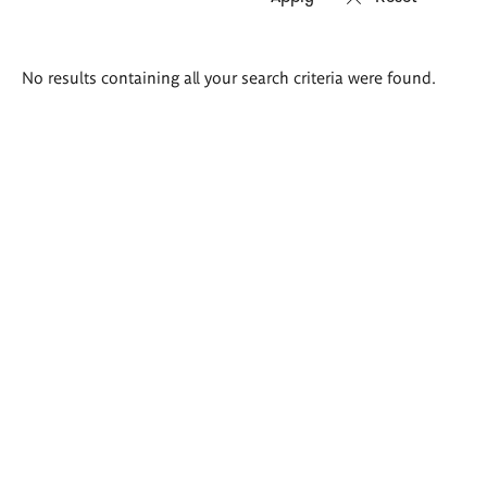
Search
No results containing all your search criteria were found.
results