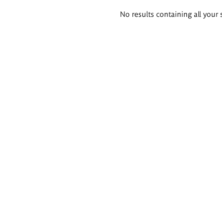
Search
No results containing all your 
results