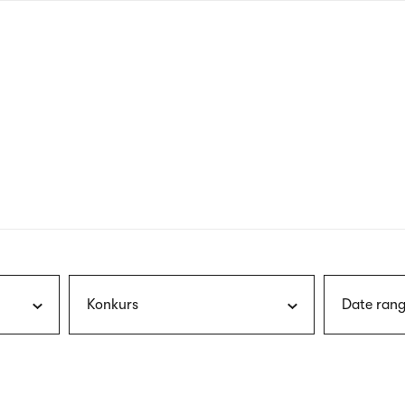
nagł
wersj
angie
Konkurs
Date rang