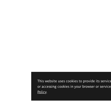
This website uses cookies to provide its servic
or accessing cookies in your browser or servic
Policy
.