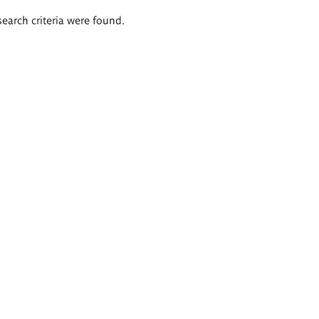
search criteria were found.