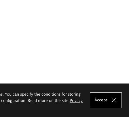
es. You can specify the conditions for storing
Accept
e configuration. Read more on the site
Privacy