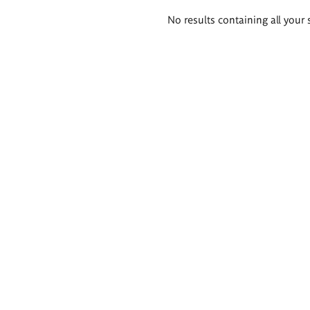
Search
No results containing all your 
results