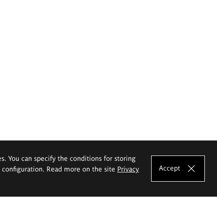
es. You can specify the conditions for storing
Accept
e configuration. Read more on the site
Privacy