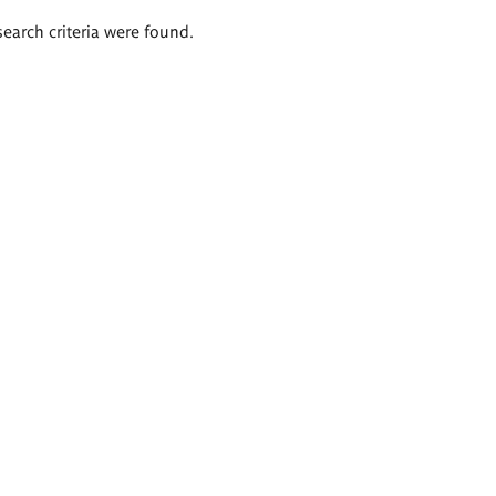
search criteria were found.