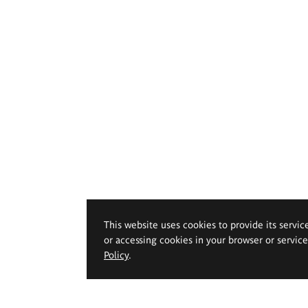
This website uses cookies to provide its servic
or accessing cookies in your browser or servic
Policy
.