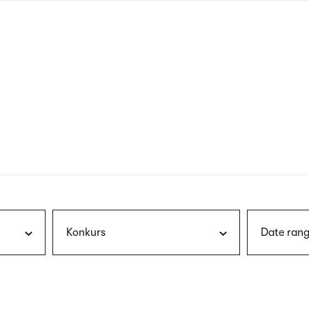
nagł
wersj
angie
Konkurs
Date rang