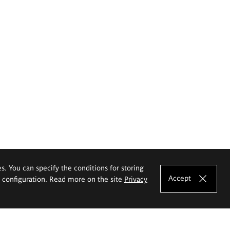
es. You can specify the conditions for storing
Accept
e configuration. Read more on the site
Privacy