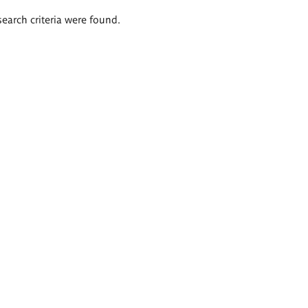
search criteria were found.