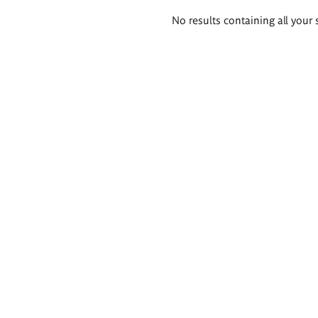
Search
No results containing all your 
results