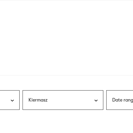
nagł
wersj
angie
Kiermasz
Date rang