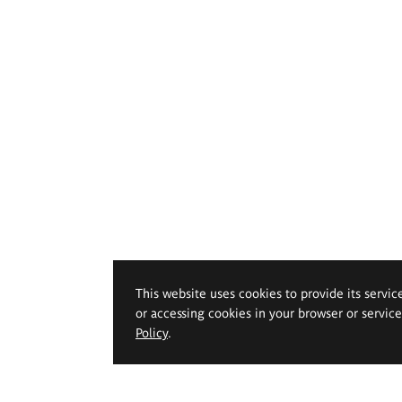
This website uses cookies to provide its servic
or accessing cookies in your browser or servic
Policy
.