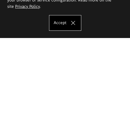
site
Privacy Policy
.
Accept
The Eugeniusz Geppert Academy of Art
and Design
Study offer
Faculty of Interior Architecture, Design and Stage Design
Faculty of Graphics and Media Art
Faculty of Ceramics and Glass
Faculty of Painting and Drawing