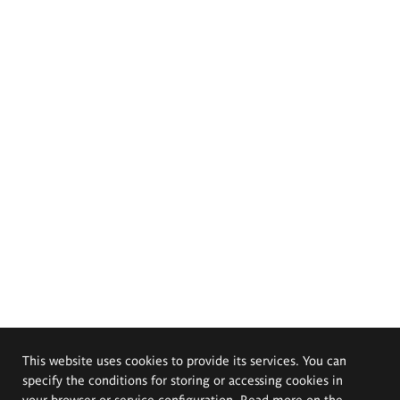
This website uses cookies to provide its services. You can
specify the conditions for storing or accessing cookies in
your browser or service configuration. Read more on the