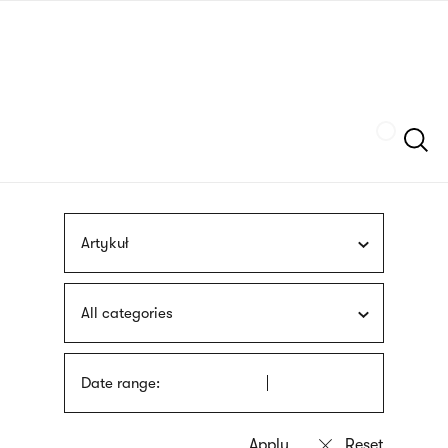
Skip
sign
to
language
main
interpreter
content
Szukaj
Artykuł
All categories
Date range: