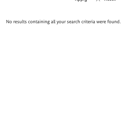
Search
No results containing all your search criteria were found.
results